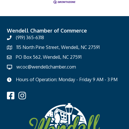
Wendell Chamber of Commerce
(919) 365-6318
115 North Pine Street, Wendell, NC 27591
PO Box 562, Wendell, NC 27591
wcoc@wendellchamber.com
Hours of Operation: Monday - Friday 9 AM - 3 PM