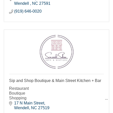
Wendell 
NC
27591
(919) 646-0020
Sip and Shop Boutique & Main Street Kitchen + Bar
Restaurant
Boutique
Shopping
Bar
17 N Main Street
Wendell
NC
27519