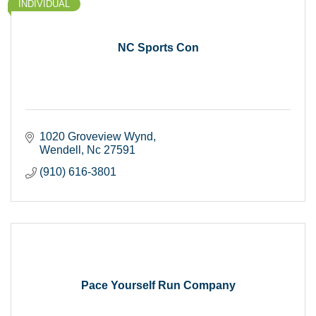
INDIVIDUAL
NC Sports Con
1020 Groveview Wynd
Wendell
Nc
27591
(910) 616-3801
Pace Yourself Run Company