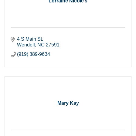
Lorraine Nicole’s
4 S Main St
Wendell
NC
27591
(919) 389-9634
Mary Kay