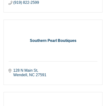
(919) 822-2599
Southern Pearl Boutiques
128 N Main St
Wendell
NC
27591