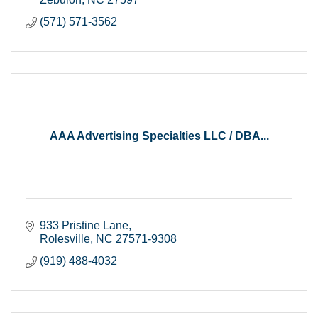
(571) 571-3562
AAA Advertising Specialties LLC / DBA...
933 Pristine Lane
Rolesville
NC
27571-9308
(919) 488-4032