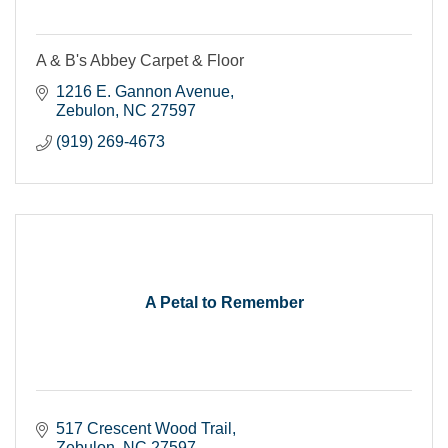
A & B's Abbey Carpet & Floor
1216 E. Gannon Avenue
Zebulon
NC
27597
(919) 269-4673
A Petal to Remember
517 Crescent Wood Trail
Zebulon
NC
27597