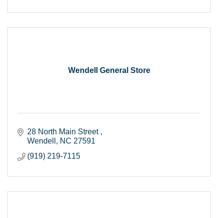
Wendell General Store
28 North Main Street 
Wendell
NC
27591
(919) 219-7115