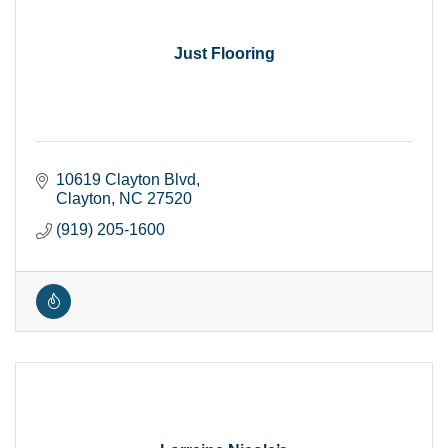
Just Flooring
10619 Clayton Blvd
Clayton
NC
27520
(919) 205-1600