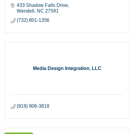
433 Shadow Falls Drive
Wendell
NC
27591
(732) 801-1356
Media Design Integration, LLC
(919) 906-3818