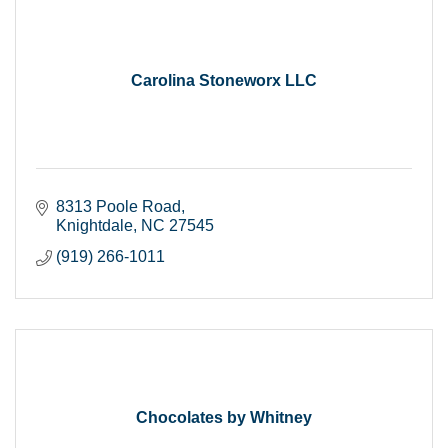
Carolina Stoneworx LLC
8313 Poole Road
Knightdale
NC
27545
(919) 266-1011
Chocolates by Whitney