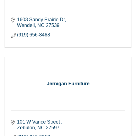
1603 Sandy Prairie Dr
Wendell
NC
27539
(919) 656-8468
Jernigan Furniture
101 W Vance Street 
Zebulon
NC
27597