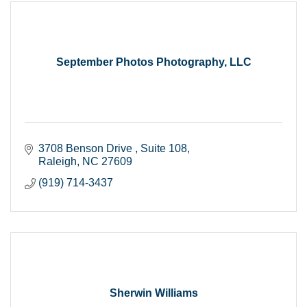
September Photos Photography, LLC
3708 Benson Drive 
Suite 108
Raleigh
NC
27609
(919) 714-3437
Sherwin Williams