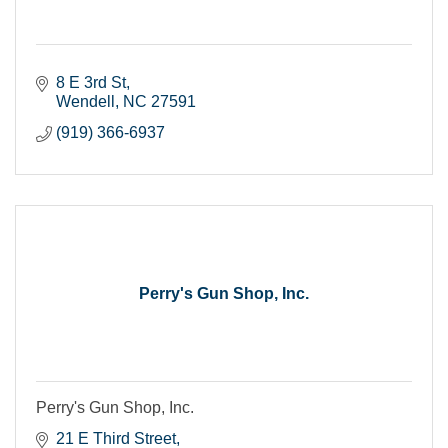
8 E 3rd St
Wendell
NC
27591
(919) 366-6937
Perry's Gun Shop, Inc.
Perry's Gun Shop, Inc.
21 E Third Street