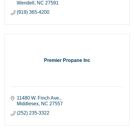
Wendell
NC
27591
(919) 365-4200
Premier Propane Inc
11480 W. Finch Ave.
Middlesex
NC
27557
(252) 235-3322