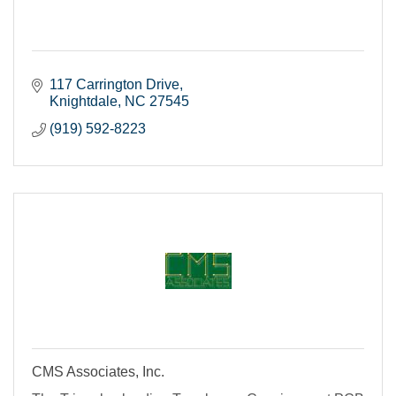
117 Carrington Drive
Knightdale
NC
27545
(919) 592-8223
CMS Associates, Inc.