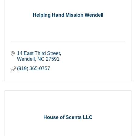
Helping Hand Mission Wendell
14 East Third Street
Wendell
NC
27591
(919) 365-0757
House of Scents LLC