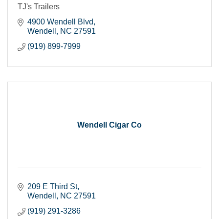
TJ's Trailers
4900 Wendell Blvd
Wendell
NC
27591
(919) 899-7999
Wendell Cigar Co
209 E Third St
Wendell
NC
27591
(919) 291-3286