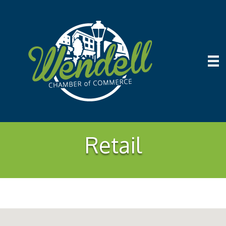
Retail