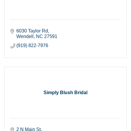
6030 Taylor Rd
Wendell
NC
27591
(919) 822-7976
Simply Blush Bridal
2 N Main St