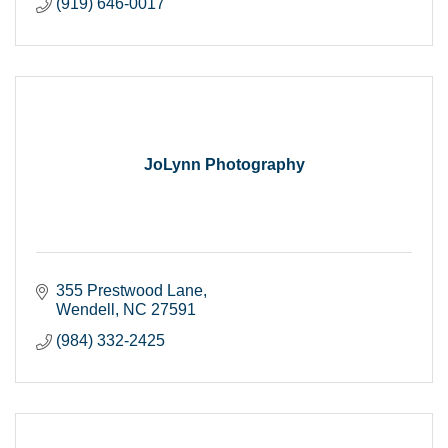
(919) 646-0017
JoLynn Photography
355 Prestwood Lane
Wendell
NC
27591
(984) 332-2425