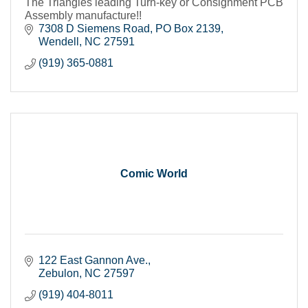
The Triangles leading Turn-key or Consignment PCB
Assembly manufacture!!
7308 D Siemens Road
PO Box 2139
Wendell
NC
27591
(919) 365-0881
Comic World
122 East Gannon Ave.
Zebulon
NC
27597
(919) 404-8011