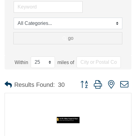
go
Within
miles of
Button group with nested 
Results Found:
30