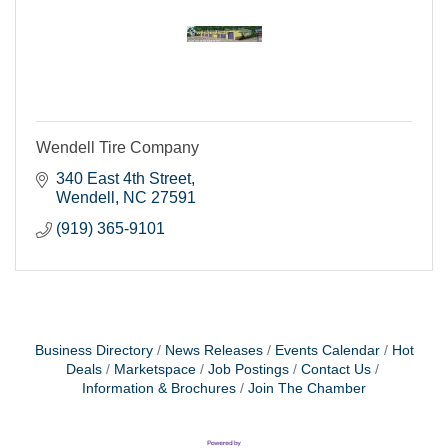
Wendell Tire Company
340 East 4th Street
Wendell
NC
27591
(919) 365-9101
Business Directory
News Releases
Events Calendar
Hot
Deals
Marketspace
Job Postings
Contact Us
Information & Brochures
Join The Chamber