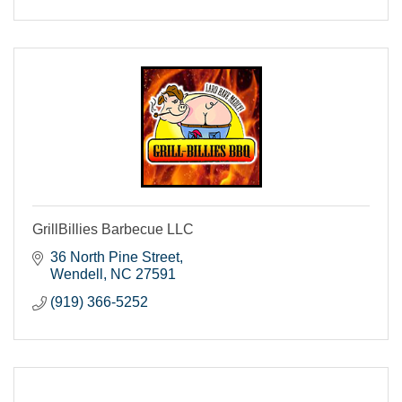
GrillBillies Barbecue LLC
36 North Pine Street
Wendell
NC
27591
(919) 366-5252