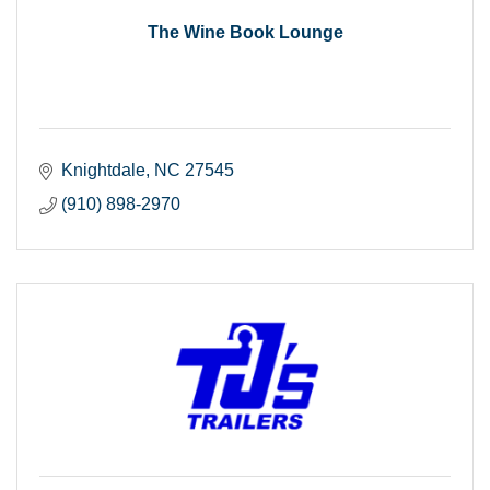
The Wine Book Lounge
Knightdale
NC
27545
(910) 898-2970