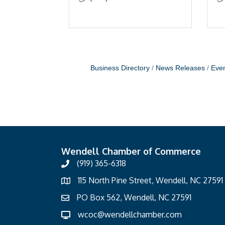
Business Directory
News Releases
Even
Wendell Chamber of Commerce
(919) 365-6318
115 North Pine Street, Wendell, NC 27591
PO Box 562, Wendell, NC 27591
wcoc@wendellchamber.com