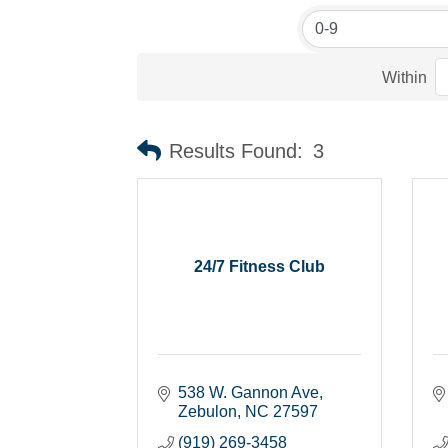
Within
Results Found:
3
24/7 Fitness Club
538 W. Gannon Ave
Zebulon
NC
27597
(919) 269-3458