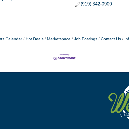
(919) 342-0900
ts Calendar
Hot Deals
Marketspace
Job Postings
Contact Us
In