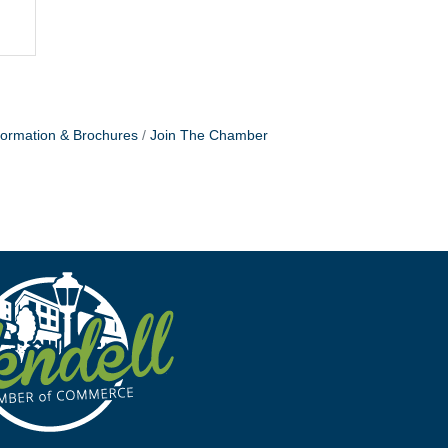
formation & Brochures
Join The Chamber