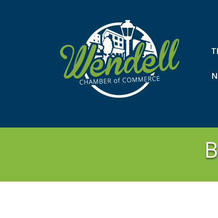
T
N
B