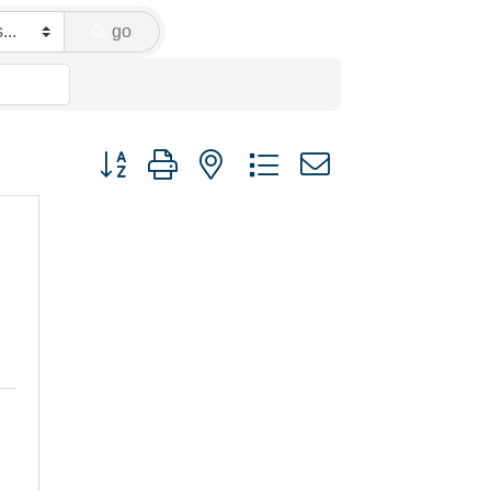
go
Button group with nested dropdown