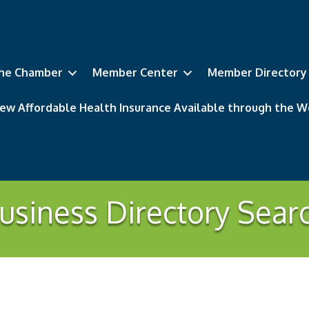
he Chamber
Member Center
Member Directory
ew Affordable Health Insurance Available through the
usiness Directory Sear