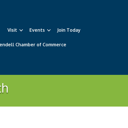
Visit
Events
Join Today
 Wendell Chamber of Commerce
ch