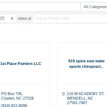
miles of
919 spine east wake
1st Place Painters LLC
sports chiropract...
PO Box 736
210 W ACADEMY ST
Clayton
NC
27528
WENDELL
NC
27591-7987
(919) 822-9090