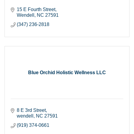
15 E Fourth Street
Wendell
NC
27591
(347) 236-2818
Blue Orchid Holistic Wellness LLC
8 E 3rd Street
wendell
NC
27591
(919) 374-0661