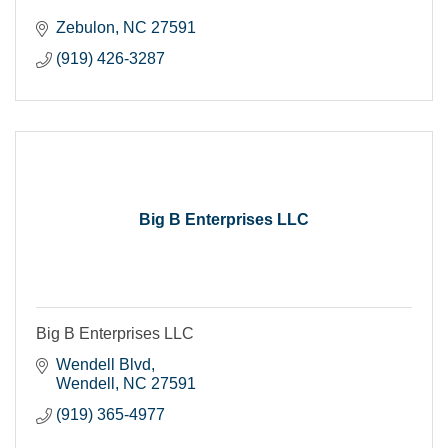
Zebulon
NC
27591
(919) 426-3287
Big B Enterprises LLC
Big B Enterprises LLC
Wendell Blvd
Wendell
NC
27591
(919) 365-4977