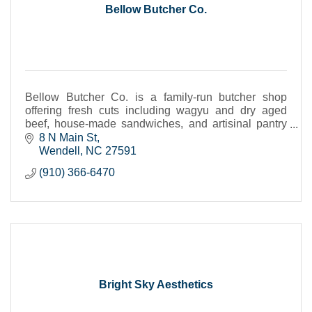
Bellow Butcher Co.
Bellow Butcher Co. is a family-run butcher shop
offering fresh cuts including wagyu and dry aged
beef, house-made sandwiches, and artisinal pantry
items--crafted with care.
8 N Main St
Wendell
NC
27591
(910) 366-6470
Bright Sky Aesthetics