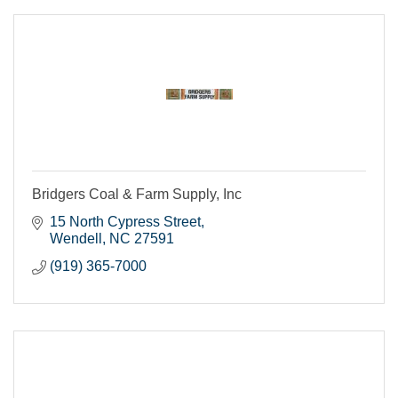
Bridgers Coal & Farm Supply, Inc
15 North Cypress Street
Wendell
NC
27591
(919) 365-7000