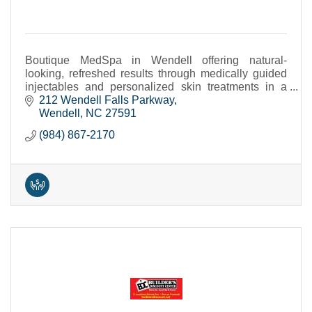
Boutique MedSpa in Wendell offering natural-
looking, refreshed results through medically guided
injectables and personalized skin treatments in a
calm, private setting.
212 Wendell Falls Parkway
Wendell
NC
27591
(984) 867-2170