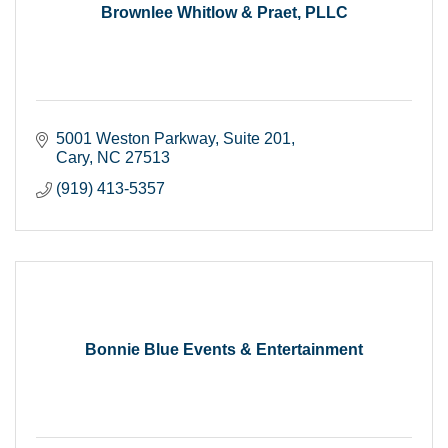
Brownlee Whitlow & Praet, PLLC
5001 Weston Parkway
Suite 201
Cary
NC
27513
(919) 413-5357
Bonnie Blue Events & Entertainment