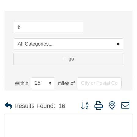
go
Within
miles of
Button group with nested 
Results Found:
16