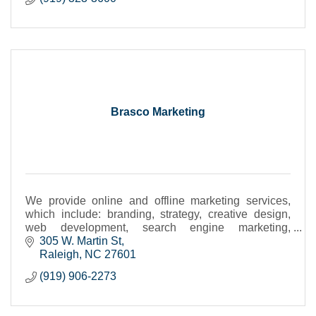
Brasco Marketing
We provide online and offline marketing services,
which include: branding, strategy, creative design,
web development, search engine marketing,
advertising, PR communications, video, interactive
305 W. Martin St
media
Raleigh
NC
27601
(919) 906-2273