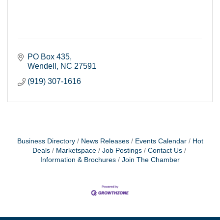
PO Box 435
Wendell
NC
27591
(919) 307-1616
Business Directory
News Releases
Events Calendar
Hot
Deals
Marketspace
Job Postings
Contact Us
Information & Brochures
Join The Chamber