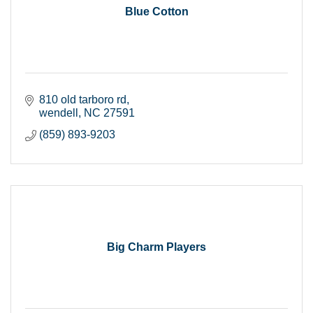
Blue Cotton
810 old tarboro rd
wendell
NC
27591
(859) 893-9203
Big Charm Players