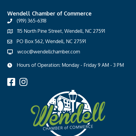
Wendell Chamber of Commerce
(919) 365-6318
115 North Pine Street, Wendell, NC 27591
PO Box 562, Wendell, NC 27591
wcoc@wendellchamber.com
Hours of Operation: Monday - Friday 9 AM - 3 PM