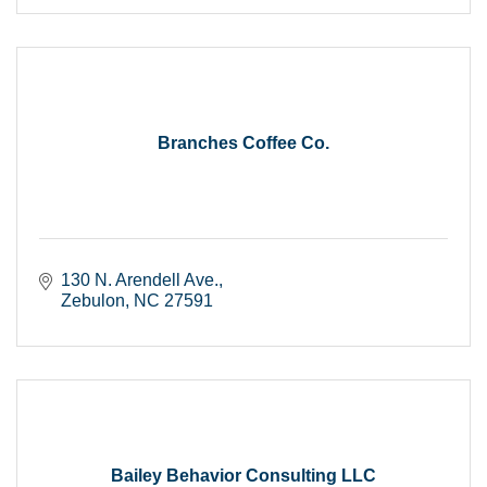
Branches Coffee Co.
130 N. Arendell Ave.
Zebulon
NC
27591
Bailey Behavior Consulting LLC