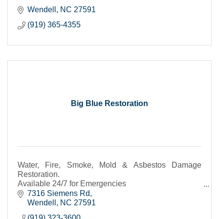
Wendell
NC
27591
(919) 365-4355
Big Blue Restoration
Water, Fire, Smoke, Mold & Asbestos Damage
Restoration.
Available 24/7 for Emergencies
Call for a Free Estimate
7316 Siemens Rd
Wendell
NC
27591
(919) 323-3600