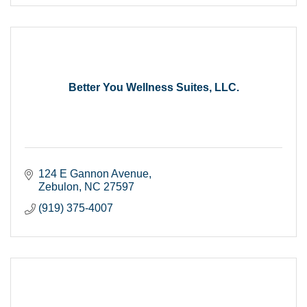
Better You Wellness Suites, LLC.
124 E Gannon Avenue
Zebulon
NC
27597
(919) 375-4007