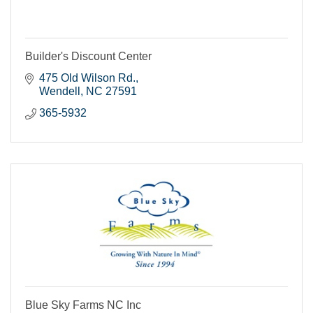
Builder's Discount Center
475 Old Wilson Rd.
Wendell
NC
27591
365-5932
Blue Sky Farms NC Inc