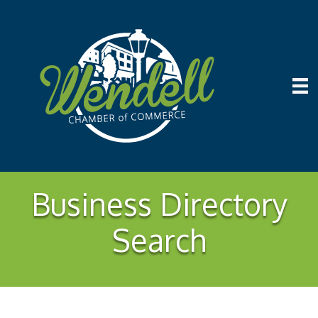
Business Directory
Search