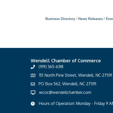
Business Directory
News Releases
Even
Wendell Chamber of Commerce
(919) 365-6318
115 North Pine Street, Wendell, NC 27591
PO Box 562, Wendell, NC 27591
wcoc@wendellchamber.com
Hours of Operation: Monday - Friday 9 A