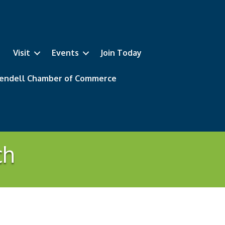
Visit
Events
Join Today
 Wendell Chamber of Commerce
ch