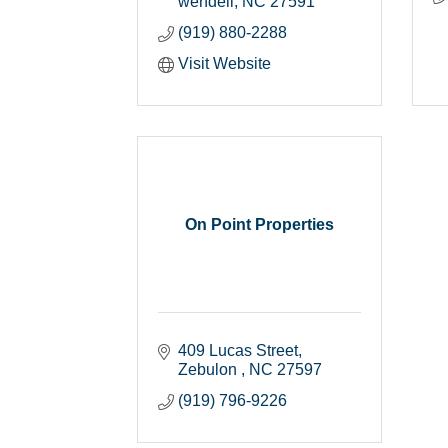
wendell
NC
27591
(919) 880-2288
Visit Website
On Point Properties
409 Lucas Street
Zebulon 
NC
27597
(919) 796-9226