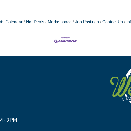
ts Calendar
Hot Deals
Marketspace
Job Postings
Contact Us
In
M - 3 PM