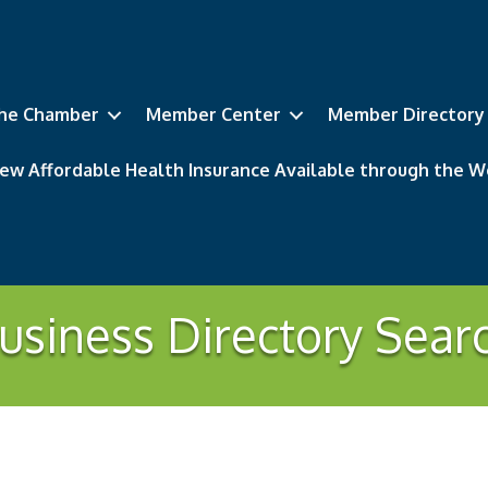
he Chamber
Member Center
Member Directory
ew Affordable Health Insurance Available through the
usiness Directory Sear