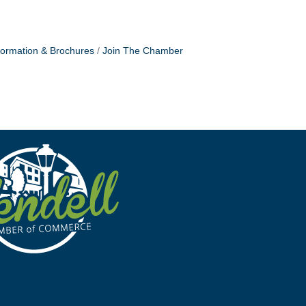
formation & Brochures
Join The Chamber