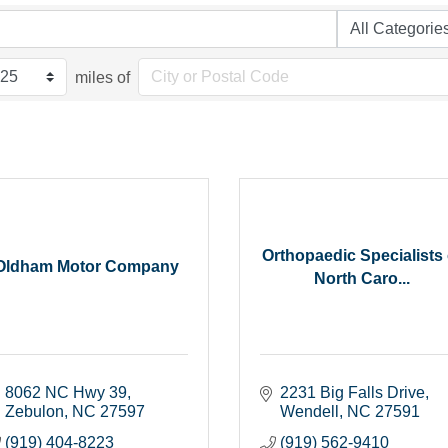
miles of
Orthopaedic Specialists 
Oldham Motor Company
North Caro...
8062 NC Hwy 39
2231 Big Falls Drive
Zebulon
NC
27597
Wendell
NC
27591
(919) 404-8223
(919) 562-9410