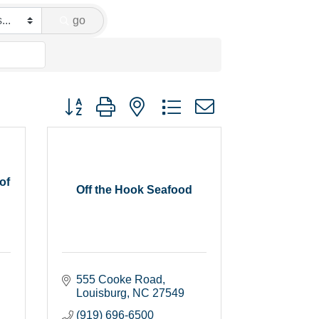
go
Button group with nested dropdown
of
Off the Hook Seafood
555 Cooke Road
Louisburg
NC
27549
(919) 696-6500