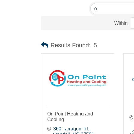
Within
Results Found:
5
On Point Heating and
Cooling
360 Tarragon Trl.