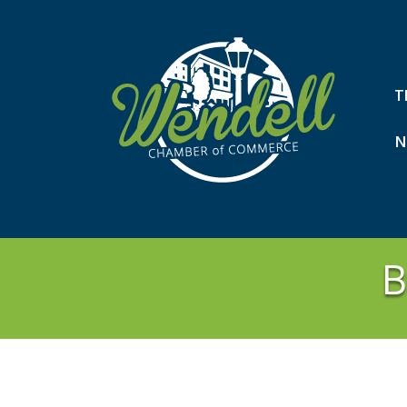
T
N
B