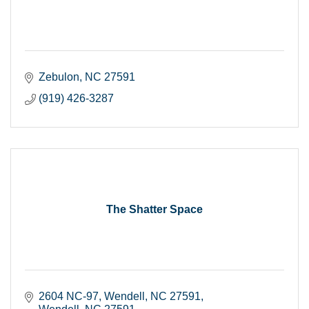
Zebulon
NC
27591
(919) 426-3287
The Shatter Space
2604 NC-97, Wendell, NC 27591