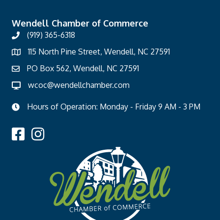
Wendell Chamber of Commerce
(919) 365-6318
115 North Pine Street, Wendell, NC 27591
PO Box 562, Wendell, NC 27591
wcoc@wendellchamber.com
Hours of Operation: Monday - Friday 9 AM - 3 PM