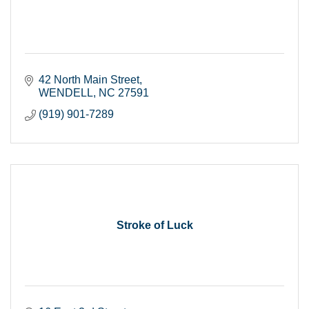
42 North Main Street
WENDELL
NC
27591
(919) 901-7289
Stroke of Luck