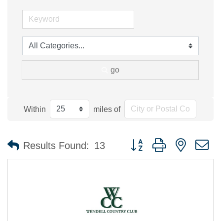
go
Within
miles of
Button group with nested 
Results Found:
13