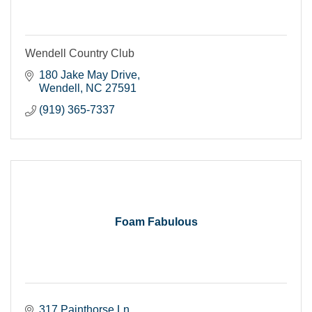
Wendell Country Club
180 Jake May Drive
Wendell
NC
27591
(919) 365-7337
Foam Fabulous
317 Painthorse Ln