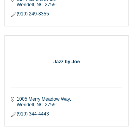
Wendell
NC
27591
(919) 249-8355
Jazz by Joe
1005 Merry Meadow Way
Wendell
NC
27591
(919) 344-4443