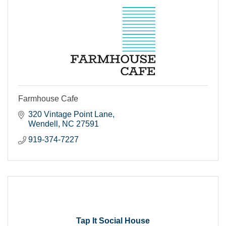
Farmhouse Cafe
320 Vintage Point Lane
Wendell
NC
27591
919-374-7227
Tap It Social House