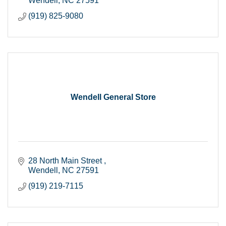
Wendell
NC
27591
(919) 825-9080
Wendell General Store
28 North Main Street 
Wendell
NC
27591
(919) 219-7115