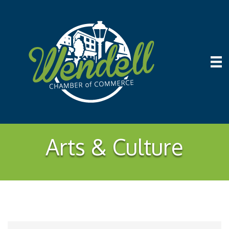
Arts & Culture