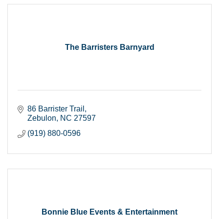
The Barristers Barnyard
86 Barrister Trail
Zebulon
NC
27597
(919) 880-0596
Bonnie Blue Events & Entertainment