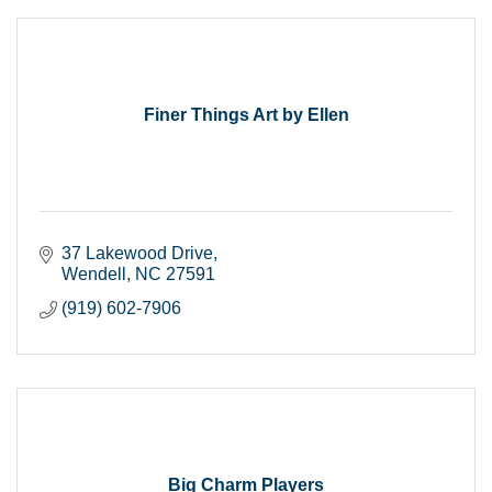
Finer Things Art by Ellen
37 Lakewood Drive
Wendell
NC
27591
(919) 602-7906
Big Charm Players