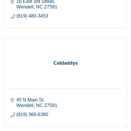
16 East 3rd Street
Wendell
NC
27591
(919) 480-3453
Catdaddys
45 N Main St
Wendell
NC
27591
(919) 366-6380