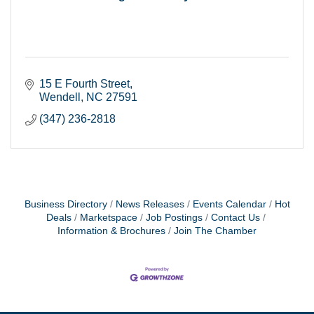
15 E Fourth Street
Wendell
NC
27591
(347) 236-2818
Business Directory
News Releases
Events Calendar
Hot
Deals
Marketspace
Job Postings
Contact Us
Information & Brochures
Join The Chamber