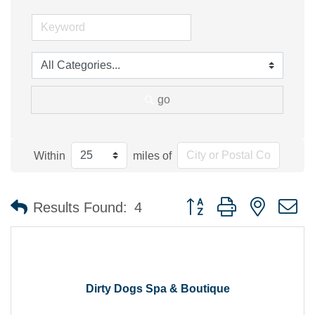
go
Within
miles of
Button group with nested 
Results Found:
4
Dirty Dogs Spa & Boutique