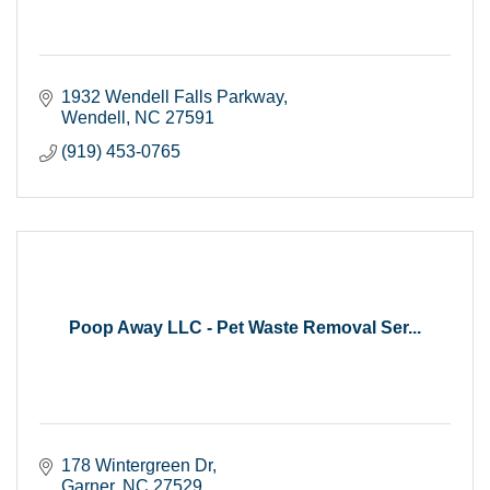
1932 Wendell Falls Parkway
Wendell
NC
27591
(919) 453-0765
Poop Away LLC - Pet Waste Removal Ser...
178 Wintergreen Dr
Garner
NC
27529