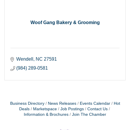
Woof Gang Bakery & Grooming
Wendell
NC
27591
(984) 289-0581
Business Directory
News Releases
Events Calendar
Hot
Deals
Marketspace
Job Postings
Contact Us
Information & Brochures
Join The Chamber