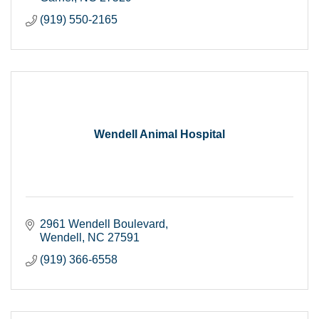
(919) 550-2165
Wendell Animal Hospital
2961 Wendell Boulevard
Wendell
NC
27591
(919) 366-6558