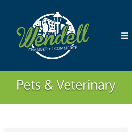
Pets & Veterinary