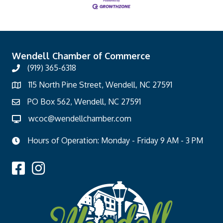
Wendell Chamber of Commerce
(919) 365-6318
115 North Pine Street, Wendell, NC 27591
PO Box 562, Wendell, NC 27591
wcoc@wendellchamber.com
Hours of Operation: Monday - Friday 9 AM - 3 PM