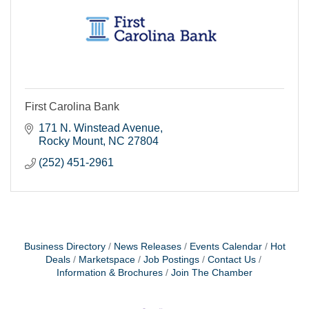
First Carolina Bank
171 N. Winstead Avenue
Rocky Mount
NC
27804
(252) 451-2961
Business Directory
News Releases
Events Calendar
Hot
Deals
Marketspace
Job Postings
Contact Us
Information & Brochures
Join The Chamber