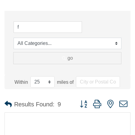
go
Within
miles of
Button group with nested 
Results Found:
9