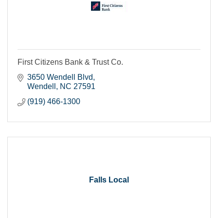
First Citizens Bank & Trust Co.
3650 Wendell Blvd
Wendell
NC
27591
(919) 466-1300
Falls Local