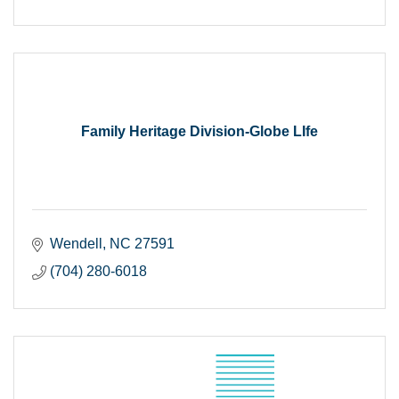
Family Heritage Division-Globe LIfe
Wendell
NC
27591
(704) 280-6018