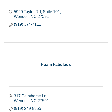
5920 Taylor Rd
Suite 101
Wendell
NC
27591
(919) 374-7111
Foam Fabulous
317 Painthorse Ln
Wendell
NC
27591
(919) 249-8355