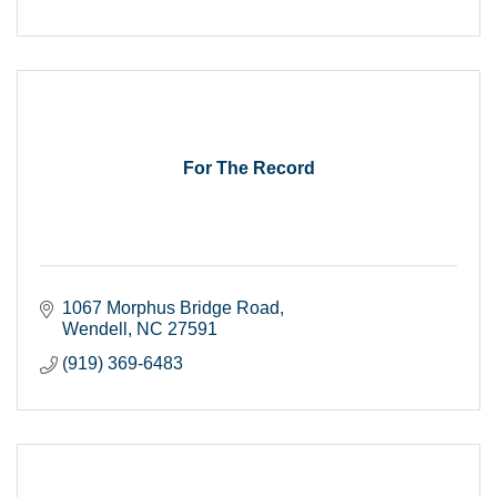
For The Record
1067 Morphus Bridge Road
Wendell
NC
27591
(919) 369-6483