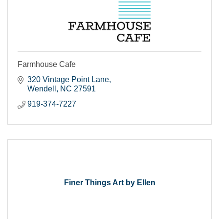
Farmhouse Cafe
320 Vintage Point Lane
Wendell
NC
27591
919-374-7227
Finer Things Art by Ellen