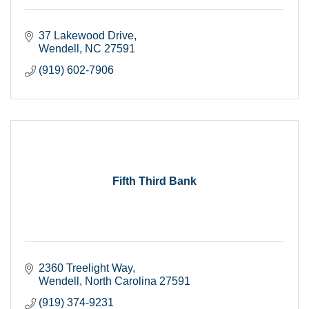
37 Lakewood Drive
Wendell
NC
27591
(919) 602-7906
Fifth Third Bank
2360 Treelight Way
Wendell
North Carolina
27591
(919) 374-9231