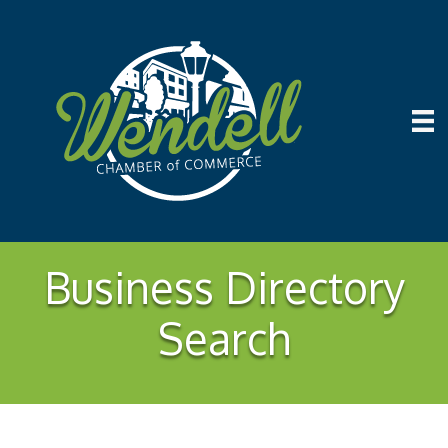
Business Directory
Search