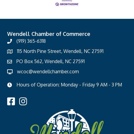
Wendell Chamber of Commerce
(919) 365-6318
115 North Pine Street, Wendell, NC 27591
PO Box 562, Wendell, NC 27591
wcoc@wendellchamber.com
Hours of Operation: Monday - Friday 9 AM - 3 PM