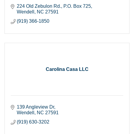
224 Old Zebulon Rd.
P.O. Box 725
Wendell
NC
27591
(919) 366-1850
Carolina Casa LLC
139 Angleview Dr
Wendell
NC
27591
(919) 630-3202