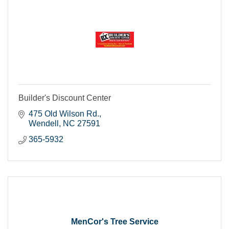
Builder's Discount Center
475 Old Wilson Rd.
Wendell
NC
27591
365-5932
MenCor's Tree Service