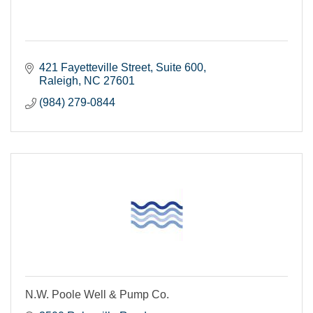
421 Fayetteville Street, Suite 600
Raleigh
NC
27601
(984) 279-0844
N.W. Poole Well & Pump Co.