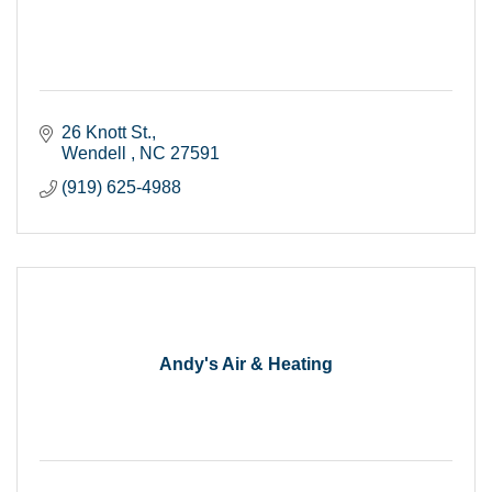
26 Knott St.
Wendell 
NC
27591
(919) 625-4988
Andy's Air & Heating