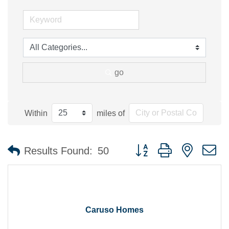
go
Within
miles of
Button group with nested 
Results Found:
50
Caruso Homes