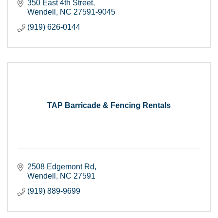
350 East 4th Street
Wendell
NC
27591-9045
(919) 626-0144
TAP Barricade & Fencing Rentals
2508 Edgemont Rd
Wendell
NC
27591
(919) 889-9699