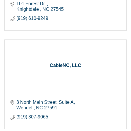
101 Forest Dr. 
Knightdale 
NC
27545
(919) 610-9249
CableNC, LLC
3 North Main Street
Suite A
Wendell
NC
27591
(919) 307-9065