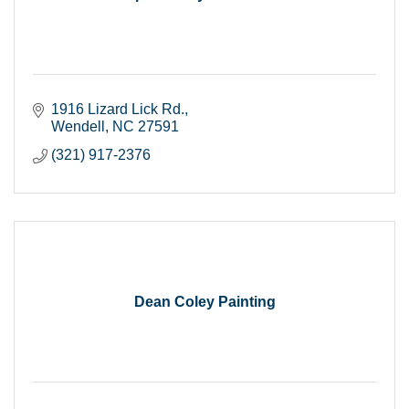
1916 Lizard Lick Rd.
Wendell
NC
27591
(321) 917-2376
Dean Coley Painting