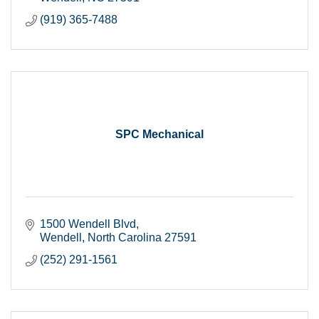
(919) 365-7488
SPC Mechanical
1500 Wendell Blvd
Wendell
North Carolina
27591
(252) 291-1561