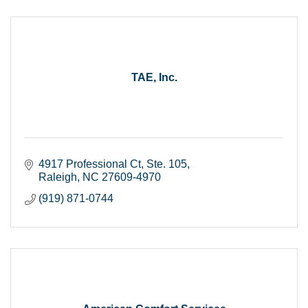
TAE, Inc.
4917 Professional Ct
Ste. 105
Raleigh
NC
27609-4970
(919) 871-0744