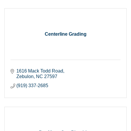
Centerline Grading
1616 Mack Todd Road
Zebulon
NC
27597
(919) 337-2685