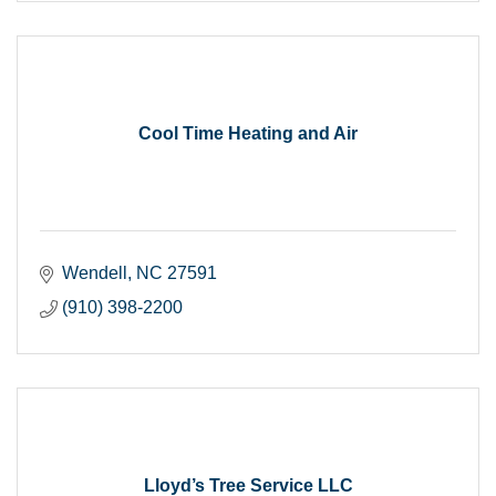
Cool Time Heating and Air
Wendell
NC
27591
(910) 398-2200
Lloyd’s Tree Service LLC