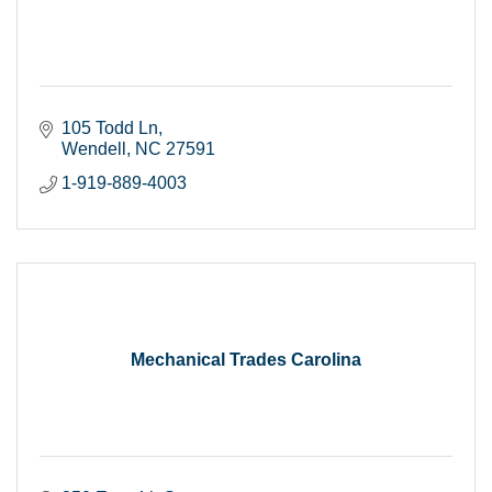
105 Todd Ln
Wendell
NC
27591
1-919-889-4003
Mechanical Trades Carolina