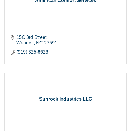
American Comfort Services
15C 3rd Street
Wendell
NC
27591
(919) 325-6626
Sunrock Industries LLC