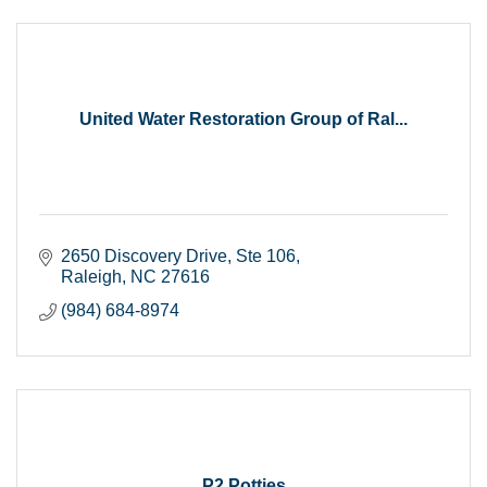
United Water Restoration Group of Ral...
2650 Discovery Drive
Ste 106
Raleigh
NC
27616
(984) 684-8974
P2 Potties