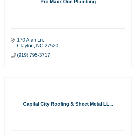
Pro Maxx One Plumbing
170 Alan Ln
Clayton
NC
27520
(919) 795-3717
Capital City Roofing & Sheet Metal LL...