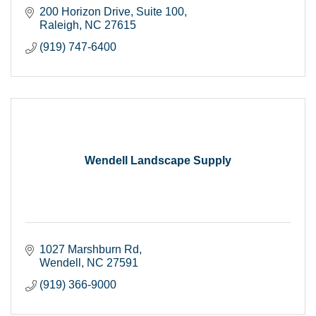
200 Horizon Drive
Suite 100
Raleigh
NC
27615
(919) 747-6400
Wendell Landscape Supply
1027 Marshburn Rd
Wendell
NC
27591
(919) 366-9000