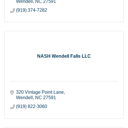
Wendell
NC
27591
(919) 374-7282
NASH Wendell Falls LLC
320 Vintage Point Lane
Wendell
NC
27591
(919) 822-3060