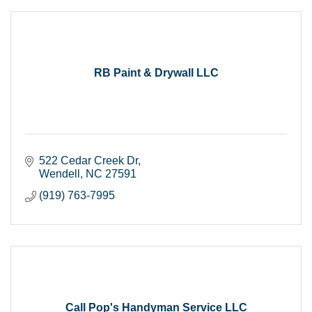
RB Paint & Drywall LLC
522 Cedar Creek Dr
Wendell
NC
27591
(919) 763-7995
Call Pop's Handyman Service LLC