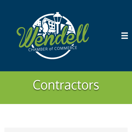
Contractors