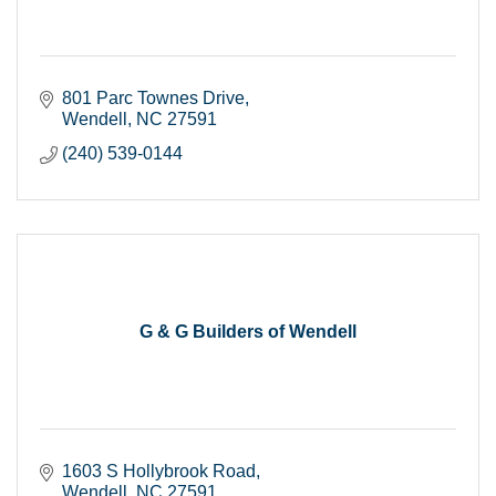
801 Parc Townes Drive
Wendell
NC
27591
(240) 539-0144
G & G Builders of Wendell
1603 S Hollybrook Road
Wendell
NC
27591