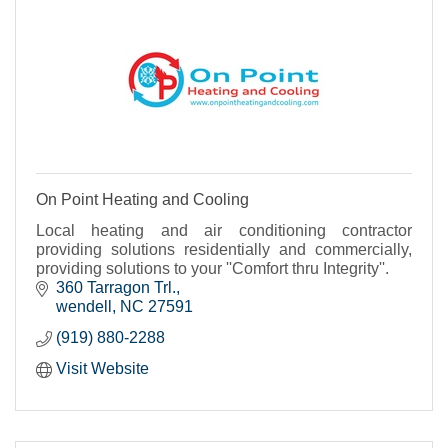
On Point Heating and Cooling
Local heating and air conditioning contractor
providing solutions residentially and commercially,
providing solutions to your ''Comfort thru Integrity''.
360 Tarragon Trl.
wendell
NC
27591
(919) 880-2288
Visit Website