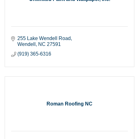
255 Lake Wendell Road
Wendell
NC
27591
(919) 365-6316
Roman Roofing NC