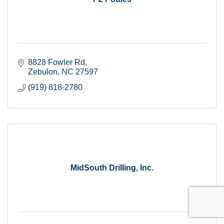
8828 Fowler Rd
Zebulon
NC
27597
(919) 818-2780
MidSouth Drilling, Inc.