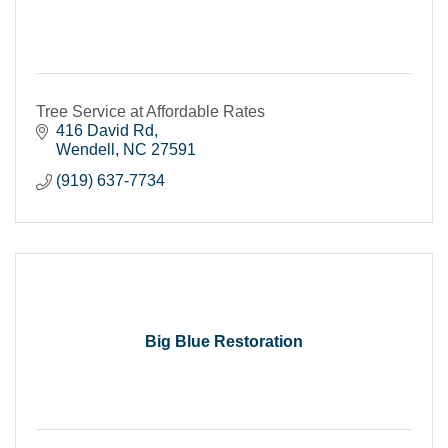
Tree Service at Affordable Rates
416 David Rd
Wendell
NC
27591
(919) 637-7734
Big Blue Restoration