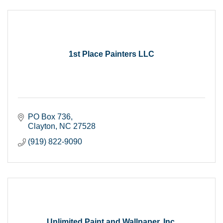
1st Place Painters LLC
PO Box 736
Clayton
NC
27528
(919) 822-9090
Unlimited Paint and Wallpaper, Inc.