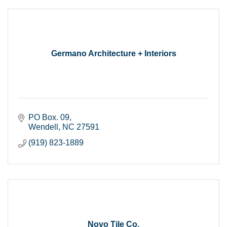
Germano Architecture + Interiors
PO Box. 09
Wendell
NC
27591
(919) 823-1889
Novo Tile Co.