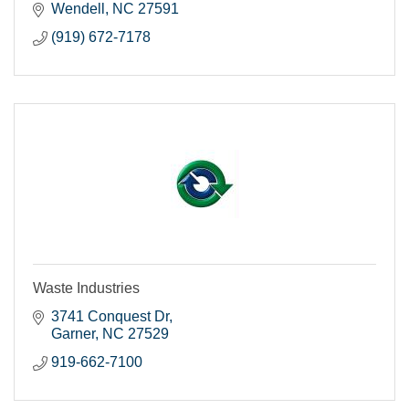
Wendell
NC
27591
(919) 672-7178
Waste Industries
3741 Conquest Dr
Garner
NC
27529
919-662-7100