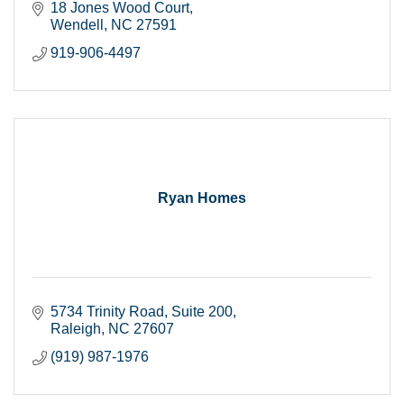
18 Jones Wood Court
Wendell
NC
27591
919-906-4497
Ryan Homes
5734 Trinity Road
Suite 200
Raleigh
NC
27607
(919) 987-1976