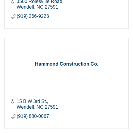
3500 Rolesville Road
Wendell
NC
27591
(919) 266-9223
Hammond Construction Co.
15 B W 3rd St.
Wendell
NC
27591
(919) 880-0067