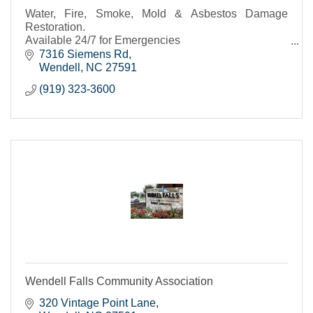
Water, Fire, Smoke, Mold & Asbestos Damage
Restoration.
Available 24/7 for Emergencies
Call for a Free Estimate
7316 Siemens Rd
Wendell
NC
27591
(919) 323-3600
Wendell Falls Community Association
320 Vintage Point Lane