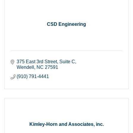
CSD Engineering
375 East 3rd Street
Suite C
Wendell
NC
27591
(910) 791-4441
Kimley-Horn and Associates, inc.