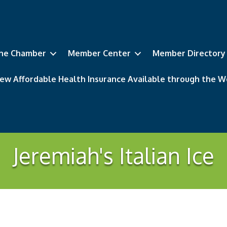
he Chamber
Member Center
Member Directory
ew Affordable Health Insurance Available through the
Jeremiah's Italian Ice