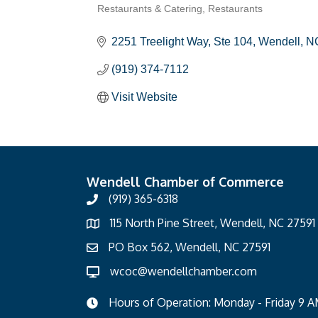
Restaurants & Catering
Restaurants
Categories
2251 Treelight Way, Ste 104
Wendell
N
(919) 374-7112
Visit Website
Wendell Chamber of Commerce
(919) 365-6318
115 North Pine Street, Wendell, NC 27591
PO Box 562, Wendell, NC 27591
wcoc@wendellchamber.com
Hours of Operation: Monday - Friday 9 A