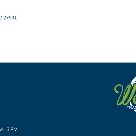
C
27591
M - 3 PM