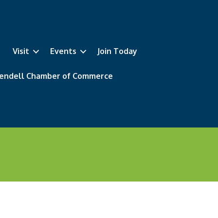
Visit
Events
Join Today
 Wendell Chamber of Commerce